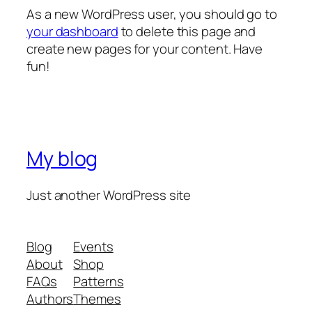
As a new WordPress user, you should go to
your dashboard
to delete this page and
create new pages for your content. Have
fun!
My blog
Just another WordPress site
Blog
Events
About
Shop
FAQs
Patterns
Authors
Themes