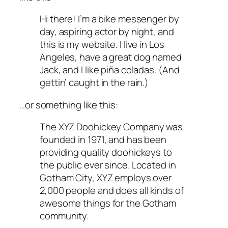
Hi there! I’m a bike messenger by
day, aspiring actor by night, and
this is my website. I live in Los
Angeles, have a great dog named
Jack, and I like piña coladas. (And
gettin’ caught in the rain.)
…or something like this:
The XYZ Doohickey Company was
founded in 1971, and has been
providing quality doohickeys to
the public ever since. Located in
Gotham City, XYZ employs over
2,000 people and does all kinds of
awesome things for the Gotham
community.