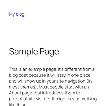
Skip
to
My blog
content
Sample Page
This is an example page. It’s different from a
blog post because it will stay in one place
and will show up in your site navigation (in
most themes). Most people start with an
About page that introduces them to
potential site visitors. It might say something
like this: